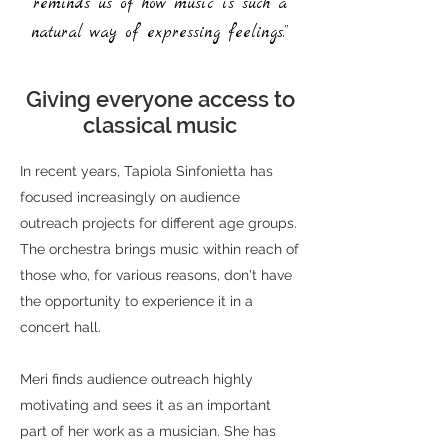
reminds us of how music is such a
natural way of expressing feelings.”
Giving everyone access to
classical music
In recent years, Tapiola Sinfonietta has
focused increasingly on audience
outreach projects for different age groups.
The orchestra brings music within reach of
those who, for various reasons, don't have
the opportunity to experience it in a
concert hall.
Meri finds audience outreach highly
motivating and sees it as an important
part of her work as a musician. She has