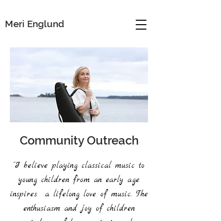
Meri Englund
Community Outreach
“I believe playing classical music to
young children from an early age
inspires a lifelong love of music. The
enthusiasm and joy of children