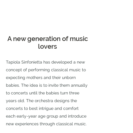
A new generation of music
lovers
Tapiola Sinfonietta has developed a new
concept of performing classical music to
expecting mothers and their unborn
babies. The idea is to invite them annually
to concerts until the babies turn three
years old. The orchestra designs the
concerts to best intrigue and comfort
each early-year age group and introduce
new experiences through classical music.