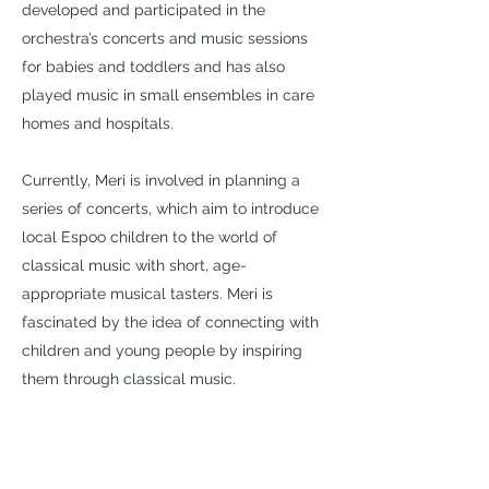
developed and participated in the
orchestra’s concerts and music sessions
for babies and toddlers and has also
played music in small ensembles in care
homes and hospitals.
Currently, Meri is involved in planning a
series of concerts, which aim to introduce
local Espoo children to the world of
classical music with short, age-
appropriate musical tasters. Meri is
fascinated by the idea of connecting with
children and young people by inspiring
them through classical music.