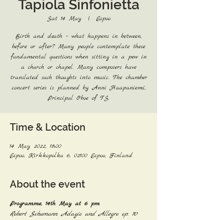
Tapiola Sinfonietta
Sat 14 May
  |  
Espoo
Birth and death – what happens in between,
before or after? Many people contemplate these
fundamental questions when sitting in a pew in
a church or chapel. Many composers have
translated such thoughts into music. The chamber
concert series is planned by Anni Haapaniemi,
Principal Oboe of TS.
Time & Location
14 May 2022, 18:00
Espoo, Kirkkopolku 6, 02100 Espoo, Finland
About the event
Programme, 14th May at 6 pm
Robert Schumann: Adagio and Allegro op. 70 