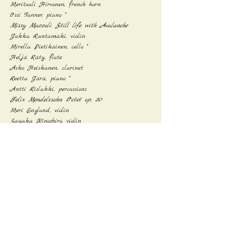
Merituuli Hirvonen, french horn

Ossi Tanner, piano *
Missy Mazzoli: Still life with Avalanche
Jukka Rantamäki, violin

Mirella Pietikäinen, cello *

Heljä Räty, flute

Asko Heiskanen, clarinet

Reetta Järä, piano *

Antti Rislakki, percussions
Felix Mendelssohn: Octet op. 20
Meri Englund, violin

Sayaka Kinoshiro, violin

Tiina Paananen, violin

Leena Ihamuotila, violin

Pasi Kauppinen, viola

Janne Saari, viola

Mikko Pitkäpaasi, cello

Janne Aalto, cello
* Student from the Sibelius Academy