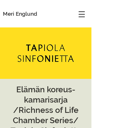
Meri Englund
Elämän koreus-
kamarisarja
/Richness of Life
Chamber Series/