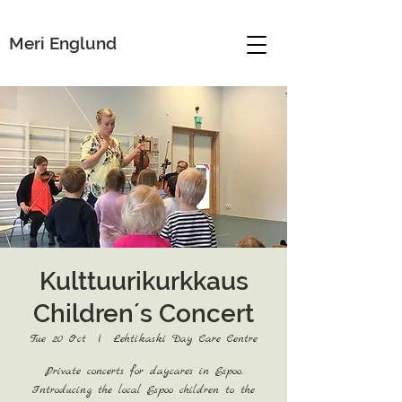
Meri Englund
Kulttuurikurkkaus
Children´s Concert
Tue 20 Oct
  |  
Lehtikaski Day Care Centre
Private concerts for daycares in Espoo.
Introducing the local Espoo children to the