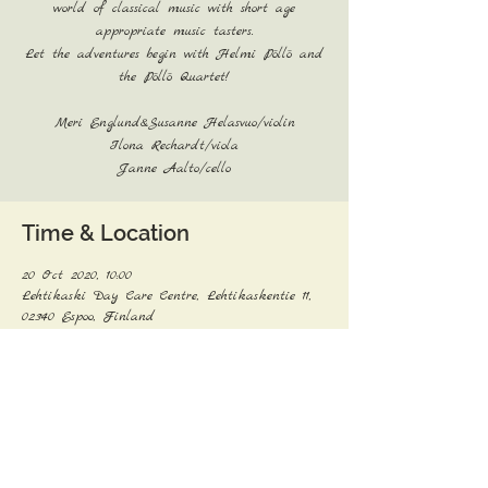
world of classical music with short age
appropriate music tasters.
Let the adventures begin with Helmi Pöllö and
the Pöllö Quartet!
Meri Englund&Susanne Helasvuo/violin
Ilona Rechardt/viola
Janne Aalto/cello
Time & Location
20 Oct 2020, 10:00
Lehtikaski Day Care Centre, Lehtikaskentie 11,
02340 Espoo, Finland
Share this event