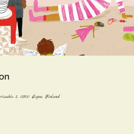
ion
riaukio 2, 02100 Espoo, Finland