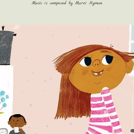
Music is composed by Marzi Nyman.