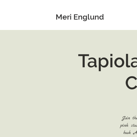
Meri Englund
Tapiol
C
Join th
pink stu
book A