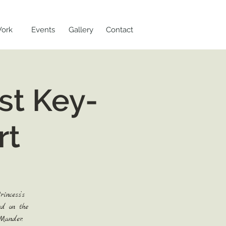
ork
Events
Gallery
Contact
st Key-
rt
incess’s
ed on the
Mander.