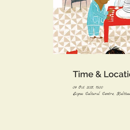
Time & Locat
09 Oct 2021, 15:00
Espoo Cultural Centre, Kulttuu