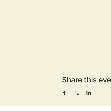
Share this ev