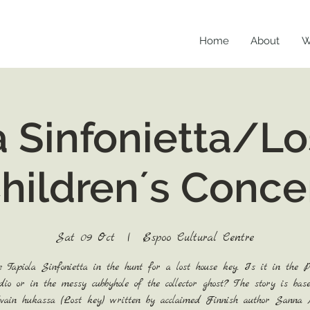
Home
About
W
a Sinfonietta/Lo
hildren´s Conce
Sat 09 Oct
  |  
Espoo Cultural Centre
e Tapiola Sinfonietta in the hunt for a lost house key. Is it in the Pr
dio or in the messy cubbyhole of the collector ghost? The story is bas
vain hukassa (Lost key) written by acclaimed Finnish author Sanna 