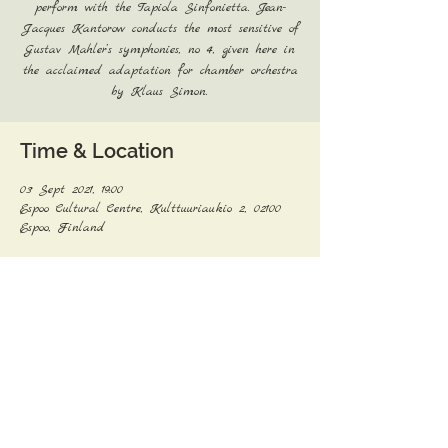
perform with the Tapiola Sinfonietta. Jean-
Jacques Kantorow conducts the most sensitive of
Gustav Mahler’s symphonies, no 4, given here in
the acclaimed adaptation for chamber orchestra
by Klaus Simon.
Time & Location
03 Sept 2021, 19:00
Espoo Cultural Centre, Kulttuuriaukio 2, 02100
Espoo, Finland
Share this event