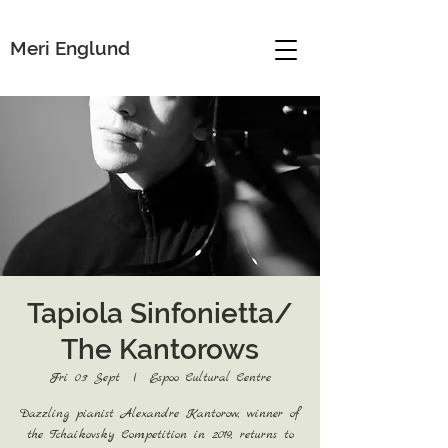
Meri Englund
Tapiola Sinfonietta/
The Kantorows
Fri 03 Sept
  |  
Espoo Cultural Centre
Dazzling pianist Alexandre Kantorow, winner of
the Tchaikovsky Competition in 2019, returns to